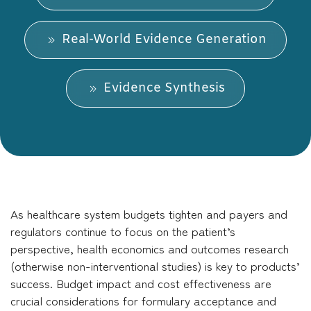
Real-World Evidence Generation
Evidence Synthesis
As healthcare system budgets tighten and payers and
regulators continue to focus on the patient’s
perspective, health economics and outcomes research
(otherwise non-interventional studies) is key to products’
success. Budget impact and cost effectiveness are
crucial considerations for formulary acceptance and