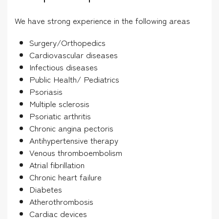
We have strong experience in the following areas
Surgery/Orthopedics
Cardiovascular diseases
Infectious diseases
Public Health/ Pediatrics
Psoriasis
Multiple sclerosis
Psoriatic arthritis
Chronic angina pectoris
Antihypertensive therapy
Venous thromboembolism
Atrial fibrillation
Chronic heart failure
Diabetes
Atherothrombosis
Cardiac devices