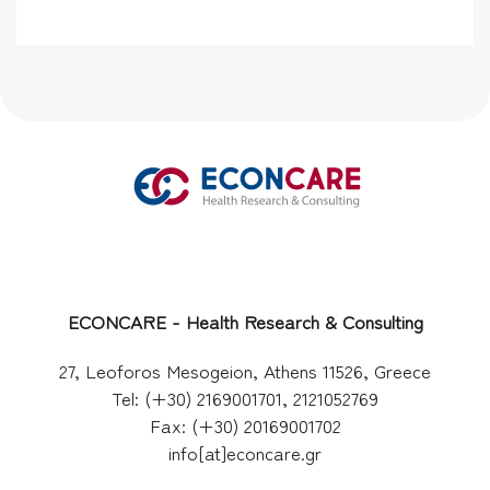
ECONCARE - Health Research & Consulting
27, Leoforos Mesogeion, Athens 11526, Greece
Tel: (+30) 2169001701, 2121052769
Fax: (+30) 20169001702
info[at]econcare.gr