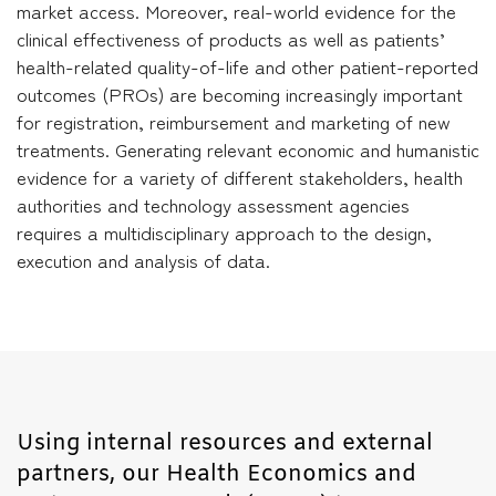
market access. Moreover, real-world evidence for the
clinical effectiveness of products as well as patients’
health-related quality-of-life and other patient-reported
outcomes (PROs) are becoming increasingly important
for registration, reimbursement and marketing of new
treatments. Generating relevant economic and humanistic
evidence for a variety of different stakeholders, health
authorities and technology assessment agencies
requires a multidisciplinary approach to the design,
execution and analysis of data.
Using internal resources and external
partners, our Health Economics and