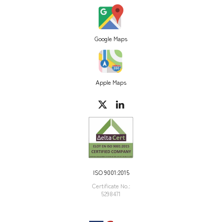
Google Maps
Apple Maps
ISO 9001:2015
Certificate Νο.:
5298471