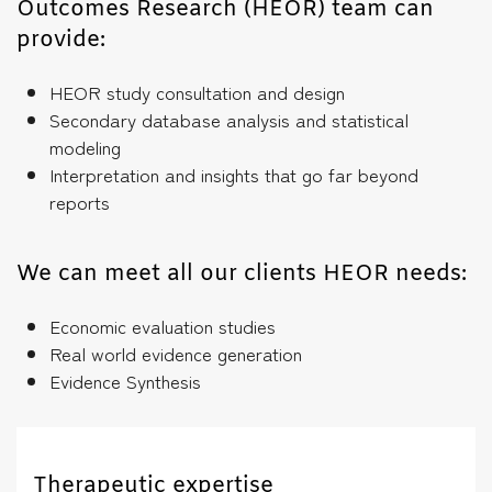
Outcomes Research (HEOR) team can
provide:
HEOR study consultation and design
Secondary database analysis and statistical
modeling
Interpretation and insights that go far beyond
reports
We can meet all our clients HEOR needs:
Economic evaluation studies
Real world evidence generation
Evidence Synthesis
Therapeutic expertise