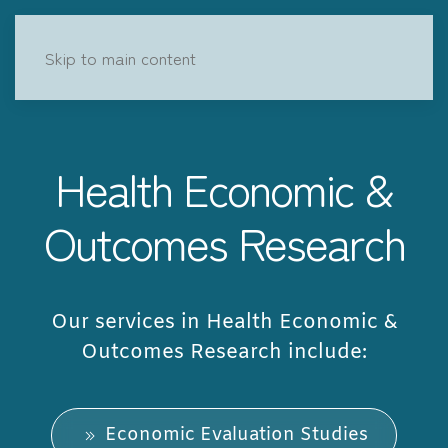
Skip to main content
Health Economic &
Outcomes Research
Our services in Health Economic &
Outcomes Research include:
Economic Evaluation Studies